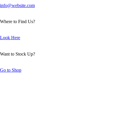
info@website.com
Where to Find Us?
Look Here
Want to Stock Up?
Go to Shop