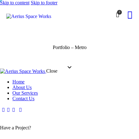
Skip to content
Skip to footer
0
Portfolio – Metro
Close
Home
About Us
Our Services
Contact Us
Have a Project?