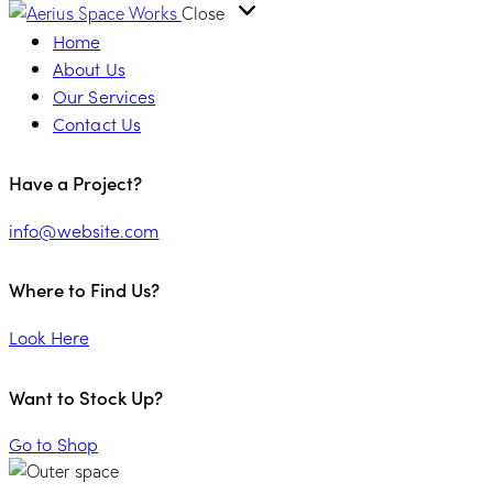
Close
Home
About Us
Our Services
Contact Us
Have a Project?
info@website.com
Where to Find Us?
Look Here
Want to Stock Up?
Go to Shop