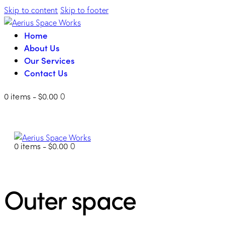
Skip to content
Skip to footer
Home
About Us
Our Services
Contact Us
0 items
-
$0.00
0
0 items
-
$0.00
0
Outer space