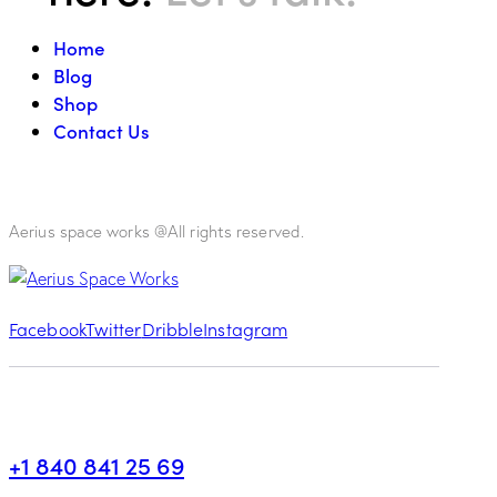
Home
Blog
Shop
Contact Us
Aerius space works @All rights reserved.
Facebook
Twitter
Dribble
Instagram
+1 840 841 25 69