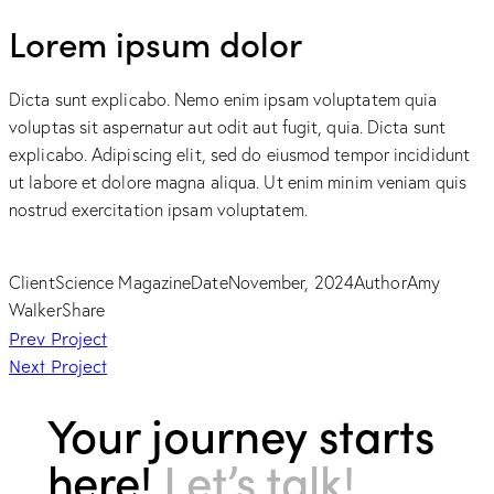
Lorem ipsum dolor
Dicta sunt explicabo. Nemo enim ipsam voluptatem quia
voluptas sit aspernatur aut odit aut fugit, quia. Dicta sunt
explicabo. Adipiscing elit, sed do eiusmod tempor incididunt
ut labore et dolore magna aliqua. Ut enim minim veniam quis
nostrud exercitation ipsam voluptatem.
Client
Science Magazine
Date
November, 2024
Author
Amy
Walker
Share
Post
Prev Project
Next Project
navigation
Your journey starts
here!
Let’s talk!