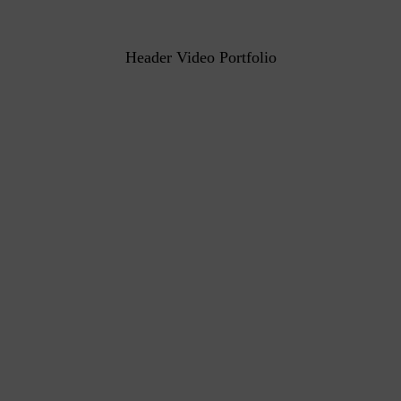
Header Video Portfolio