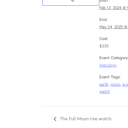
Start:
Feb 13, 2024 @ 
End:
May 24, 2025 @
Cost:
$335
Event Category
Astrology
Event Tags:
earth
,
moon
,
sci
watch
The Full Moon rise watch