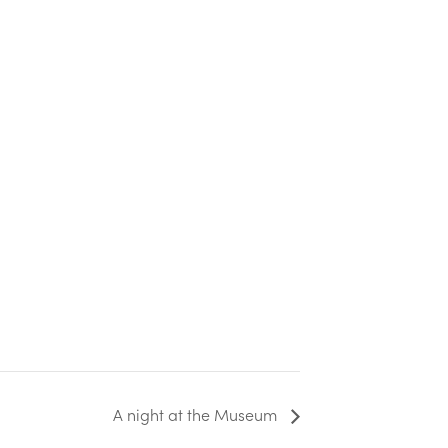
A night at the Museum