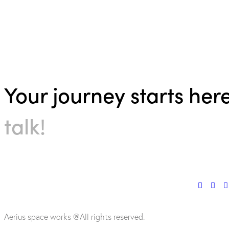
Your journey starts her
talk!
Aerius space works @All rights reserved.