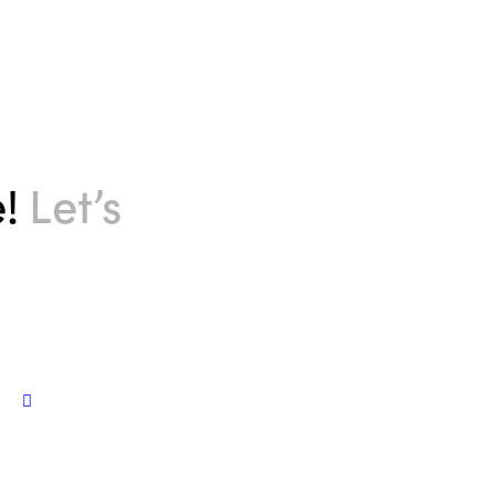
e!
Let’s