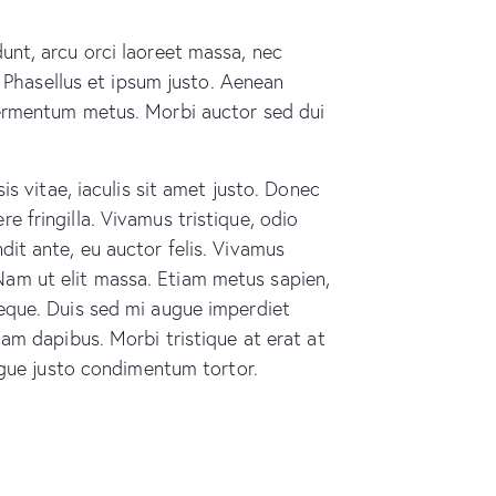
dunt, arcu orci laoreet massa, nec
s. Phasellus et ipsum justo. Aenean
 fermentum metus. Morbi auctor sed dui
is vitae, iaculis sit amet justo. Donec
e fringilla. Vivamus tristique, odio
dit ante, eu auctor felis. Vivamus
Nam ut elit massa. Etiam metus sapien,
neque. Duis sed mi augue imperdiet
iam dapibus. Morbi tristique at erat at
augue justo condimentum tortor.