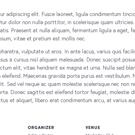
r adipiscing elit. Fusce laoreet, ligula condimentum tinci
tur dolor non nulla porttitor, in scelerisque quam ultricie
atis. Praesent at nulla aliquam, fermentum ligula a eget,
psum, vitae et pretium est mollis nec.
retra, vulputate ut eros. In ante lacus, varius quis facilis
sus a cursus nisl aliquam malesuada. Donec suscipit posuer
tum elit, vitae hendrerit ex magna et urna. Nulla sed blan
a eleifend. Maecenas gravida porta purus est vestibulum. 
 elit. Sed vel neque ac quam molestie scelerisque nec non 
rta. Donec sagittis est eleifend tortor feugiat, molestie d
luctus et aliquet, libero erat condimentum arcu, at varius 
ORGANIZER
VENUE