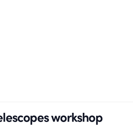
telescopes workshop