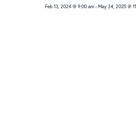
Feb 13, 2024 @ 9:00 am
-
May 24, 2025 @ 1