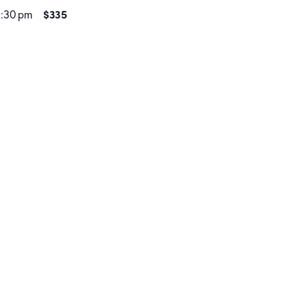
$335
1:30 pm