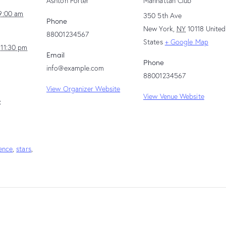
Ashton Porter
Manhattan Club
9:00 am
350 5th Ave
Phone
New York
,
NY
10118
United
88001234567
States
+ Google Map
 11:30 pm
Email
Phone
info@example.com
88001234567
View Organizer Website
View Venue Website
:
ence
,
stars
,