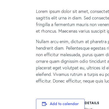
Lorem ipsum dolor sit amet, consectetu
sagittis elit urna in diam. Sed consecte
fringilla a fermentum mauris non venen
et rhoncus. Maecenas varius suscipit i
Nullam arcu enim, dictum at pharetra pha
hendrerit diam. Pellentesque egestas ri
non efficitur malesuada, purus quam dic
ornare quam dignissim odio tincidunt 
placerat eget volutpat eu, ultrices id
eleifend. Vivamus rutrum a turpis eu po
efficitur. Donec efficitur, neque quis 
DETAILS
Add to calendar