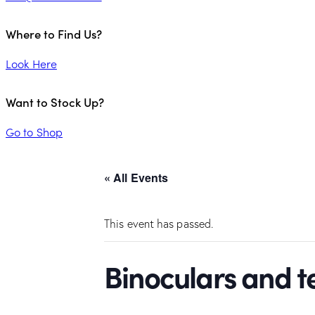
Where to Find Us?
Look Here
Want to Stock Up?
Go to Shop
« All Events
This event has passed.
Binoculars and 