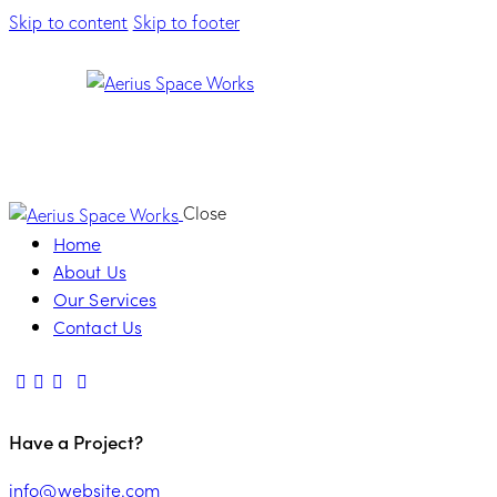
Skip to content
Skip to footer
Close
Home
About Us
Our Services
Contact Us
Have a Project?
info@website.com